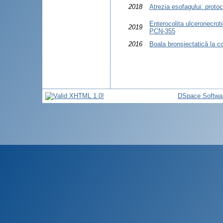
2018
Atrezia esofagului: proto
Enterocolita ulceronecroti
2019
PCN-355
2016
Boala bronşiectatică la co
DSpace Softwa