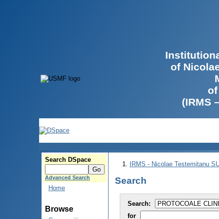
Institutio
of Nicola
of
(IRMS 
Search DSpace
IRMS - Nicolae Testemitanu 
Advanced Search
Search
Home
Search:
Browse
for