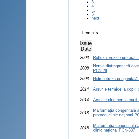
3
4
...
5
next
Item hits:
Issue
Date
2008
Refluxul vezico-ureteral l
Hernia diafragmatică conge
2008
PCN-29
2008
Hidronefroza congenitală l
2014
Arsurile termice la copil:
2014
Arsurile electrice la copil
Malformația congenitală a
2018
protocol clinic naţional 
Malformația congenitală a
2018
clinic naţional PCN-337