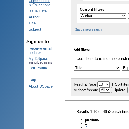
Communities
& Collections
Current filters:
Issue Date
Author
Title
Subject
Start a new search
Sign on to:
Receive email
Add filters:
updates
My DSpace
Use filters to refine the search 
authorized users
Edit Profile
Help
Results/Page
|
Sort ite
About DSpace
Authors/record
Results 1-10 of 46 (Search tim
previous
1
2