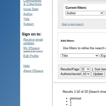
Communities
& Collections
Current filters:
Issue Date
Author
Title
Subject
Start a new search
Sign on to:
Receive email
Add filters:
updates
My DSpace
Use filters to refine the search 
authorized users
Edit Profile
Help
Results/Page
|
Sort ite
About DSpace
Authors/record
Results 1-10 of 20 (Search tim
previous
1
2