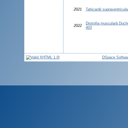
2021
Tahicardii supraventricula
Distrofia musculară Duchen
2022
403
DSpace Softwa