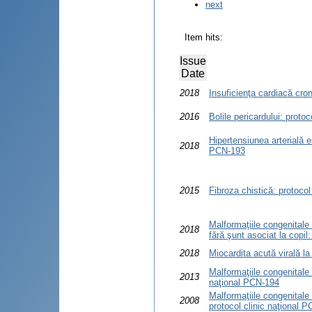
next
Item hits:
Issue
Date
2018
Insuficienţa cardiacă cron
2016
Bolile pericardului: proto
Hipertensiunea arterială es
2018
PCN-193
2015
Fibroza chistică: protocol
Malformaţiile congenitale
2018
fără şunt asociat la copil
2018
Miocardita acută virală la
Malformaţiile congenitale 
2013
naţional PCN-194
Malformaţiile congenitale
2008
protocol clinic naţional 