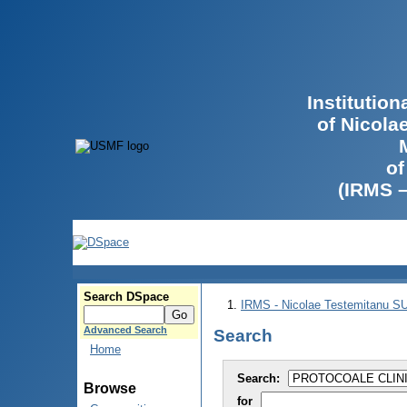
Institutio
of Nicola
of
(IRMS 
Search DSpace
IRMS - Nicolae Testemitanu 
Advanced Search
Search
Home
Search:
Browse
for