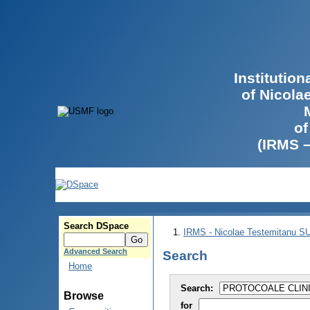
Institutio
of Nicola
of
(IRMS 
Search DSpace
IRMS - Nicolae Testemitanu 
Advanced Search
Search
Home
Search:
Browse
for