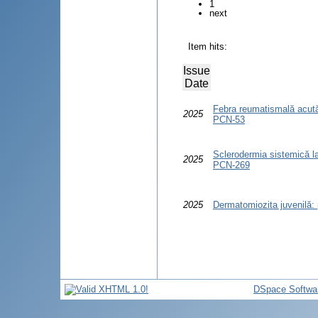
1
next
Item hits:
Issue
Date
Febra reumatismală acută la
2025
PCN-53
Sclerodermia sistemică la c
2025
PCN-269
2025
Dermatomiozita juvenilă: p
DSpace Softwa