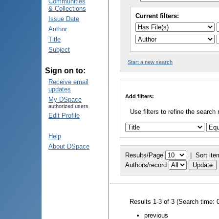
Communities
& Collections
Current filters:
Issue Date
Author
Title
Subject
Start a new search
Sign on to:
Receive email
updates
Add filters:
My DSpace
authorized users
Use filters to refine the search 
Edit Profile
Help
About DSpace
Results/Page
|
Sort ite
Authors/record
Results 1-3 of 3 (Search time: 
previous