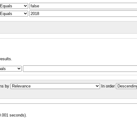
results.
ms by
In order
0.001 seconds).