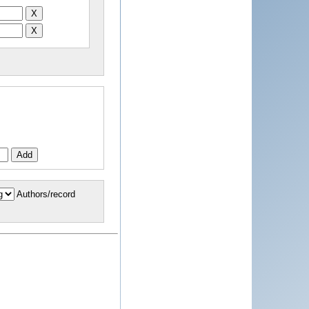
Authors/record