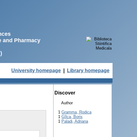
ences
ne and Pharmacy
)
University homepage
|
Library homepage
Discover
Author
1
Gramma, Rodica
1
Gîlca, Boris
1
Paladi, Adriana