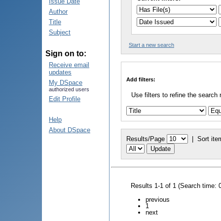
Issue Date
Author
Title
Subject
Start a new search
Sign on to:
Receive email
updates
Add filters:
My DSpace
authorized users
Use filters to refine the search 
Edit Profile
Help
About DSpace
Results/Page
|
Sort ite
Results 1-1 of 1 (Search time: 
previous
1
next