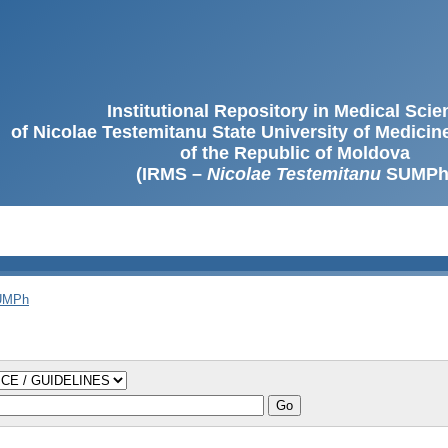
Institutional Repository in Medical Sci
of Nicolae Testemitanu State University of Medici
of the Republic of Moldova
(IRMS –
Nicolae Testemitanu
SUMPh
SUMPh