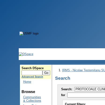
Search DSpace
IRMS - Nicolae Testemitanu 
Advanced Search
Search
Home
Search:
Browse
for
Communities
& Collections
Current filters: