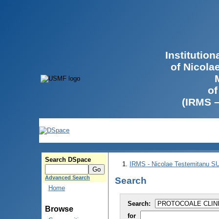
Institutio
of Nicola
of
(IRMS 
Search DSpace
IRMS - Nicolae Testemitanu 
Advanced Search
Search
Home
Search:
Browse
for