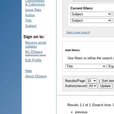
Communities
& Collections
Current filters:
Issue Date
Author
Title
Subject
Start a new search
Sign on to:
Receive email
updates
Add filters:
My DSpace
authorized users
Use filters to refine the search 
Edit Profile
Help
About DSpace
Results/Page
|
Sort ite
Authors/record
Results 1-1 of 1 (Search time: 
previous