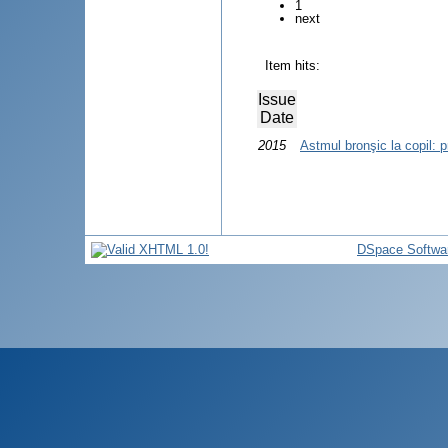
1
next
Item hits:
Issue
Date
2015
Astmul bronşic la copil: p
DSpace Softwa