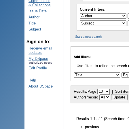
Communities
& Collections
Current filters:
Issue Date
Author
Title
Subject
Start a new search
Sign on to:
Receive email
updates
Add filters:
My DSpace
authorized users
Use filters to refine the search 
Edit Profile
Help
About DSpace
Results/Page
|
Sort ite
Authors/record
Results 1-1 of 1 (Search time: 
previous