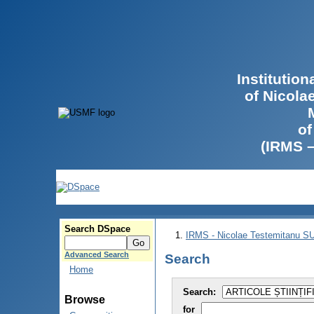
Institutio
of Nicola
of
(IRMS 
Search DSpace
IRMS - Nicolae Testemitanu 
Advanced Search
Search
Home
Search:
Browse
for