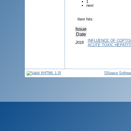
1
next
Item hits:
Issue
Date
INFLUENCE OF COPTIS
2018
ACUTE TOXIC HEPATIT
DSpace Softwa