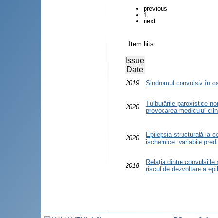
previous
1
next
Item hits:
Issue
Date
2019
Sindromul convulsiv în cadr
Tulburările paroxistice non
2020
provocarea medicului clin
Epilepsia structurală la c
2020
ischemice: variabile predi
Relaţia dintre convulsiile
2018
riscul de dezvoltare a epi