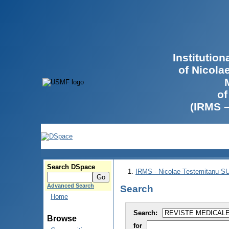
Institutio
of Nicola
of
(IRMS 
Search DSpace
IRMS - Nicolae Testemitanu 
Advanced Search
Search
Home
Search:
Browse
for