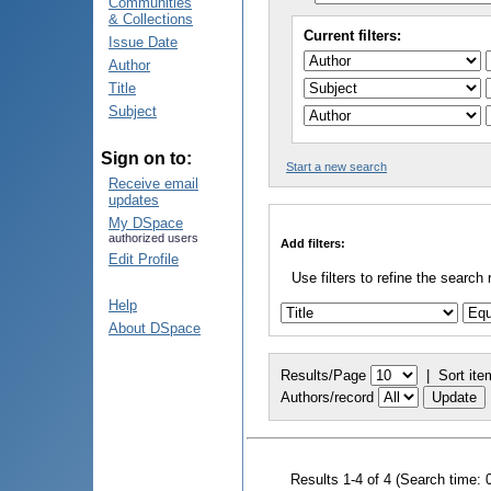
Communities
& Collections
Current filters:
Issue Date
Author
Title
Subject
Sign on to:
Start a new search
Receive email
updates
My DSpace
authorized users
Add filters:
Edit Profile
Use filters to refine the search 
Help
About DSpace
Results/Page
|
Sort ite
Authors/record
Results 1-4 of 4 (Search time: 