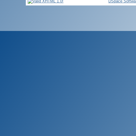
DSpace Softwa