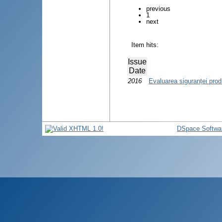
previous
1
next
Item hits:
Issue
Date
2016
Evaluarea siguranței pro
DSpace Softwa