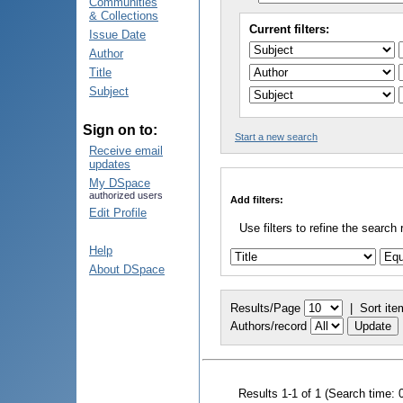
Communities
& Collections
Current filters:
Issue Date
Author
Title
Subject
Sign on to:
Start a new search
Receive email
updates
My DSpace
authorized users
Add filters:
Edit Profile
Use filters to refine the search 
Help
About DSpace
Results/Page
|
Sort ite
Authors/record
Results 1-1 of 1 (Search time: 