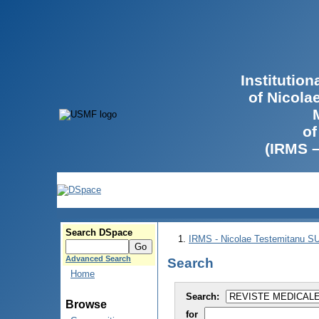
Institutio
of Nicola
of
(IRMS 
Search DSpace
IRMS - Nicolae Testemitanu 
Advanced Search
Search
Home
Search:
Browse
for