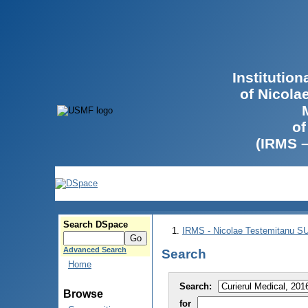
Institutio
of Nicola
of
(IRMS 
Search DSpace
IRMS - Nicolae Testemitanu 
Advanced Search
Search
Home
Search:
Browse
for