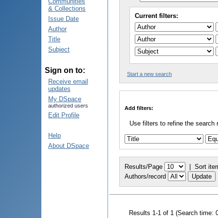
Communities
& Collections
Current filters:
Issue Date
Author
Title
Subject
Sign on to:
Start a new search
Receive email
updates
My DSpace
authorized users
Add filters:
Edit Profile
Use filters to refine the search 
Help
About DSpace
Results/Page
|
Sort ite
Authors/record
Results 1-1 of 1 (Search time: 