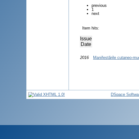
previous
1
next
Item hits:
Issue
Date
2016
Manifestările cutaneo-mu
DSpace Softwa