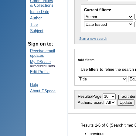
Communities
& Collections
Current filters:
Issue Date
Author
Title
Subject
Start a new search
Sign on to:
Receive email
updates
Add filters:
My DSpace
authorized users
Use filters to refine the search 
Edit Profile
Help
About DSpace
Results/Page
|
Sort ite
Authors/record
Results 1-6 of 6 (Search time: 
previous