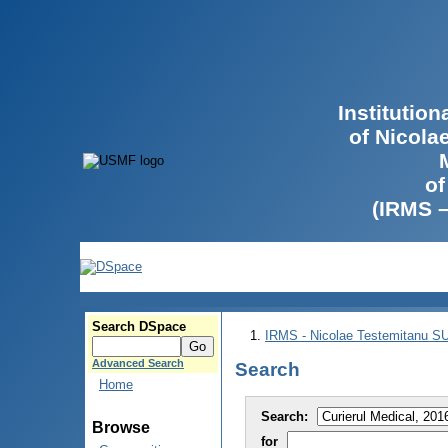
Institutio
of Nicola
of
(IRMS 
Search DSpace
IRMS - Nicolae Testemitanu 
Advanced Search
Search
Home
Search:
Browse
for