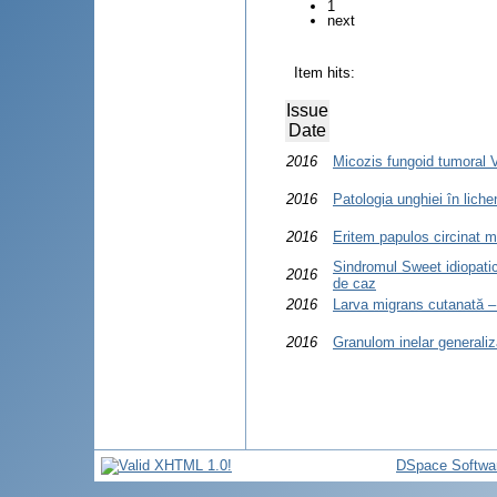
1
next
Item hits:
Issue
Date
2016
Micozis fungoid tumoral 
2016
Patologia unghiei în liche
2016
Eritem papulos circinat m
Sindromul Sweet idiopatic
2016
de caz
2016
Larva migrans cutanată – 
2016
Granulom inelar generaliz
DSpace Softwa