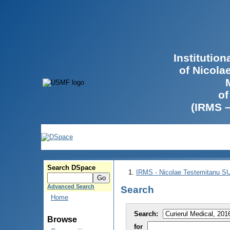
Institutio
of Nicola
of
(IRMS 
Search DSpace
IRMS - Nicolae Testemitanu 
Advanced Search
Search
Home
Search:
Browse
for