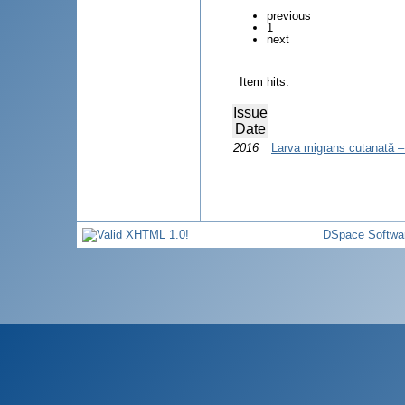
previous
1
next
Item hits:
Issue
Date
2016
Larva migrans cutanată – 
DSpace Softwa