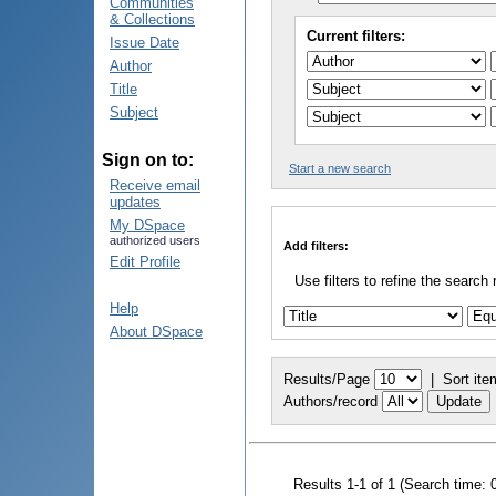
Communities
& Collections
Current filters:
Issue Date
Author
Title
Subject
Sign on to:
Start a new search
Receive email
updates
My DSpace
authorized users
Add filters:
Edit Profile
Use filters to refine the search 
Help
About DSpace
Results/Page
|
Sort ite
Authors/record
Results 1-1 of 1 (Search time: 