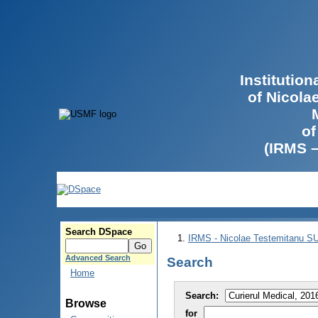
Institutio
of Nicola
of
(IRMS 
Search DSpace
IRMS - Nicolae Testemitanu 
Advanced Search
Search
Home
Search:
Browse
for