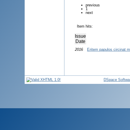
previous
1
next
Item hits:
Issue
Date
2016
Eritem papulos circinat m
DSpace Softwa