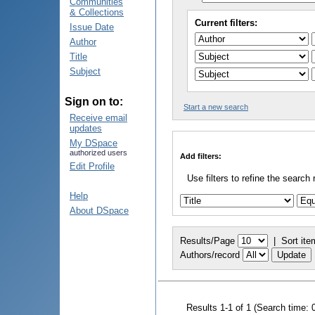
Communities
& Collections
Current filters:
Issue Date
Author
Title
Subject
Sign on to:
Start a new search
Receive email
updates
My DSpace
authorized users
Add filters:
Edit Profile
Use filters to refine the search 
Help
About DSpace
Results/Page
|
Sort ite
Authors/record
Results 1-1 of 1 (Search time: 