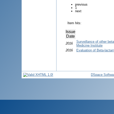
previous
1
next
Item hits:
Issue
Date
Surveillance of other bet
2016
Medicine Institute
2016
Evaluation of Beta-lactam
DSpace Softwa