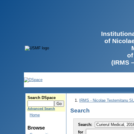
Institutio
of Nicola
of
(IRMS 
Search DSpace
IRMS - Nicolae Testemitanu 
Advanced Search
Search
Home
Search:
Browse
for