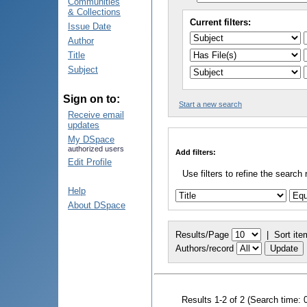
Communities
& Collections
Current filters:
Issue Date
Author
Title
Subject
Sign on to:
Start a new search
Receive email
updates
My DSpace
authorized users
Add filters:
Edit Profile
Use filters to refine the search 
Help
About DSpace
Results/Page
|
Sort ite
Authors/record
Results 1-2 of 2 (Search time: 