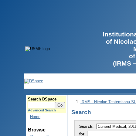
Institutio
of Nicola
of
(IRMS 
Search DSpace
IRMS - Nicolae Testemitanu 
Advanced Search
Search
Home
Search:
Browse
for