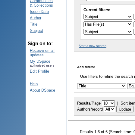
Communities
& Collections
Current filters:
Issue Date
Author
Title
Subject
Sign on to:
Start a new search
Receive email
updates
My DSpace
authorized users
Add filters:
Edit Profile
Use filters to refine the search 
Help
About DSpace
Results/Page
|
Sort ite
Authors/record
Results 1-6 of 6 (Search time: 