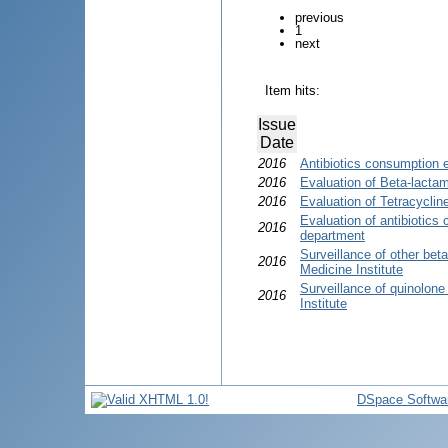
previous
1
next
Item hits:
Issue
Date
2016
Antibiotics consumption 
2016
Evaluation of Beta-lactam
2016
Evaluation of Tetracycli
Evaluation of antibiotics
2016
department
Surveillance of other bet
2016
Medicine Institute
Surveillance of quinolon
2016
Institute
DSpace Softwa