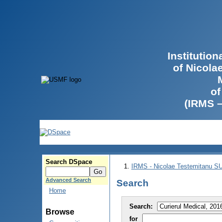
Institutio
of Nicola
of
(IRMS 
Search DSpace
IRMS - Nicolae Testemitanu 
Advanced Search
Search
Home
Search:
Browse
for