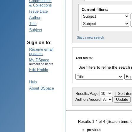
Communities
& Collections
Current filters:
Issue Date
Author
Title
Subject
Start a new search
Sign on to:
Receive email
updates
Add filters:
My DSpace
authorized users
Use filters to refine the search 
Edit Profile
Help
About DSpace
Results/Page
|
Sort ite
Authors/record
Results 1-4 of 4 (Search time: 
previous