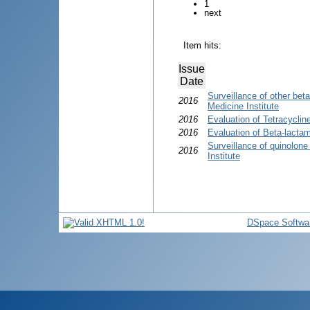
1
next
Item hits:
Issue
Date
Surveillance of other bet
2016
Medicine Institute
2016
Evaluation of Tetracycli
2016
Evaluation of Beta-lactam
Surveillance of quinolon
2016
Institute
DSpace Softwa