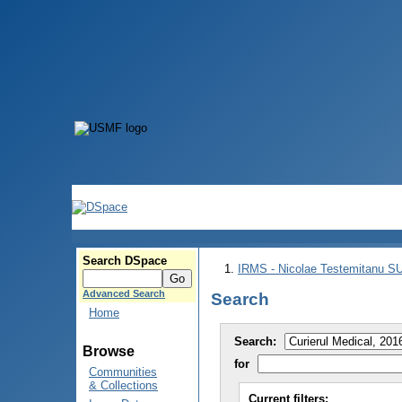
Search DSpace
IRMS - Nicolae Testemitanu 
Advanced Search
Search
Home
Search:
Browse
for
Communities
& Collections
Current filters: