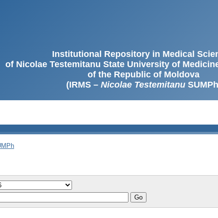
Institutional Repository in Medical Sci
of Nicolae Testemitanu State University of Medici
of the Republic of Moldova
(IRMS –
Nicolae Testemitanu
SUMPh
SUMPh