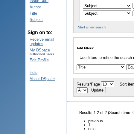
Issue Date
Author
Title
Subject
Start a new search
Sign on to:
Receive email
updates
Add filters:
My DSpace
authorized users
Use filters to refine the search 
Edit Profile
Help
About DSpace
Results/Page
|
Sort ite
Results 1-2 of 2 (Search time: 
previous
1
next