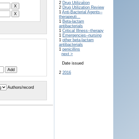
2
Drug Utilization
2
Drug Utilization Review
1
Anti-Bacterial Agents--
therapeuti...
1
Beta-lactam
antibacterials
1
Critical Illness--therapy
1
Emergencies--nursing
1
other beta-lactam
antibacterials
1
penicillins
next >
Date issued
2
2016
Authors/record