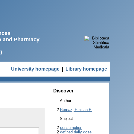
ences
ne and Pharmacy
)
University homepage
|
Library homepage
Discover
Author
2
Bernaz, Emilian P.
Subject
2
consumption
2
defined daily dose