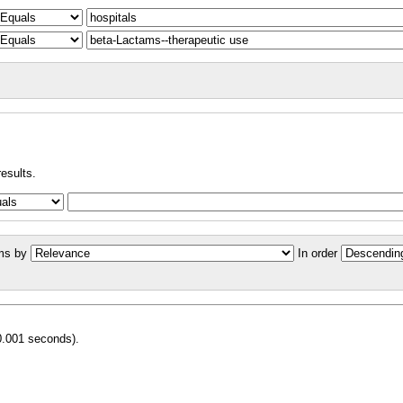
results.
ms by
In order
0.001 seconds).