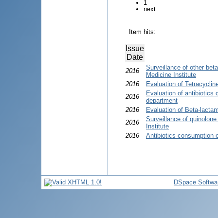
1
next
Item hits:
Issue
Date
Surveillance of other bet
2016
Medicine Institute
2016
Evaluation of Tetracycli
Evaluation of antibiotics
2016
department
2016
Evaluation of Beta-lactam
Surveillance of quinolon
2016
Institute
2016
Antibiotics consumption 
DSpace Softwa