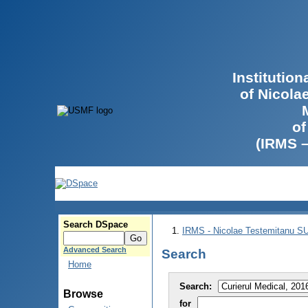
Institutio
of Nicola
of
(IRMS 
Search DSpace
IRMS - Nicolae Testemitanu 
Advanced Search
Search
Home
Search:
Browse
for