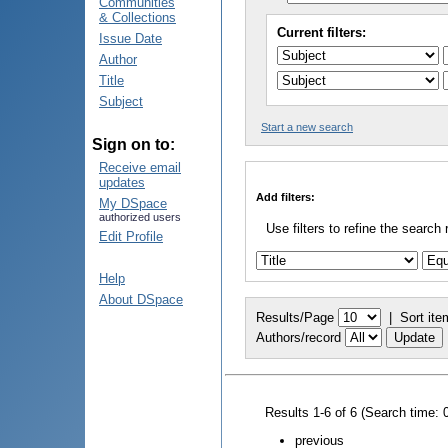
Communities
& Collections
Current filters:
Issue Date
Author
Title
Subject
Start a new search
Sign on to:
Receive email
updates
Add filters:
My DSpace
authorized users
Use filters to refine the search 
Edit Profile
Help
About DSpace
Results/Page
|
Sort ite
Authors/record
Results 1-6 of 6 (Search time: 
previous