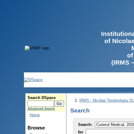
Institutio
of Nicola
of
(IRMS 
Search DSpace
IRMS - Nicolae Testemitanu 
Advanced Search
Search
Home
Search:
Browse
for