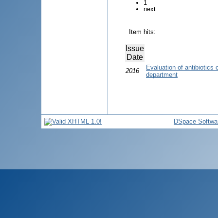
1
next
Item hits:
Issue
Date
Evaluation of antibiotics
2016
department
DSpace Softwa