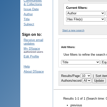
Communities
& Collections
Current filters:
Issue Date
Author
Title
Subject
Start a new search
Sign on to:
Receive email
updates
Add filters:
My DSpace
authorized users
Use filters to refine the search 
Edit Profile
Help
About DSpace
Results/Page
|
Sort ite
Authors/record
Results 1-1 of 1 (Search time: 
previous