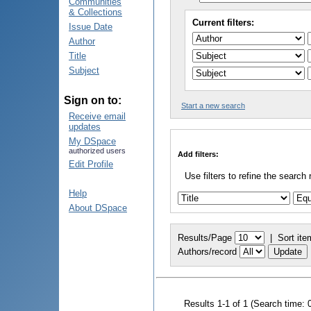
Communities
& Collections
Current filters:
Issue Date
Author
Title
Subject
Sign on to:
Start a new search
Receive email
updates
My DSpace
authorized users
Add filters:
Edit Profile
Use filters to refine the search 
Help
About DSpace
Results/Page
|
Sort ite
Authors/record
Results 1-1 of 1 (Search time: 