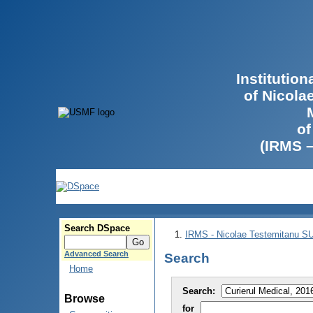
Institutio
of Nicola
of
(IRMS 
Search DSpace
IRMS - Nicolae Testemitanu 
Advanced Search
Search
Home
Search:
Browse
for