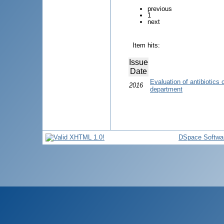
previous
1
next
Item hits:
Issue
Date
Evaluation of antibiotics
2016
department
DSpace Softwa