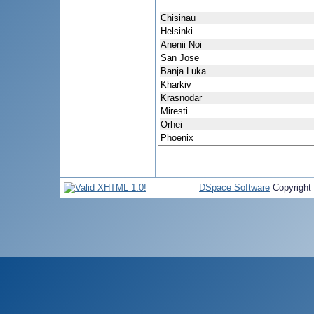
Chisinau
Helsinki
Anenii Noi
San Jose
Banja Luka
Kharkiv
Krasnodar
Miresti
Orhei
Phoenix
DSpace Software
Copyright