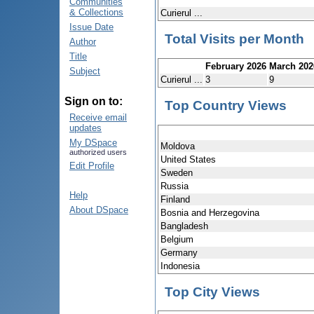
Communities
& Collections
Curierul ...
Issue Date
Total Visits per Month
Author
Title
February 2026
March 202
Subject
Curierul ...
3
9
Sign on to:
Top Country Views
Receive email
updates
My DSpace
Moldova
authorized users
United States
Edit Profile
Sweden
Russia
Help
Finland
About DSpace
Bosnia and Herzegovina
Bangladesh
Belgium
Germany
Indonesia
Top City Views