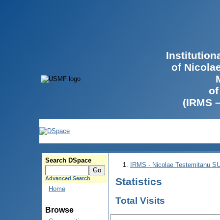
Institutio
of Nicola
of
(IRMS 
Search DSpace
IRMS - Nicolae Testemitanu 
Advanced Search
Statistics
Home
Total Visits
Browse