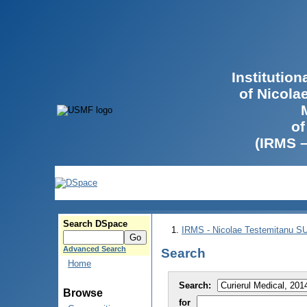
Institutio
of Nicola
of
(IRMS 
Search DSpace
IRMS - Nicolae Testemitanu 
Advanced Search
Search
Home
Search:
Browse
for