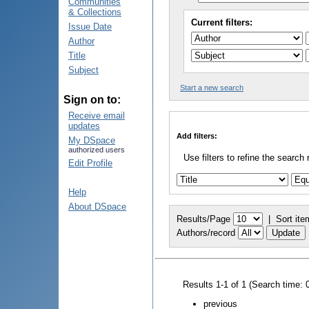
Communities
& Collections
Current filters:
Issue Date
Author
Title
Subject
Start a new search
Sign on to:
Receive email
updates
Add filters:
My DSpace
authorized users
Use filters to refine the search 
Edit Profile
Help
About DSpace
Results/Page
|
Sort ite
Authors/record
Results 1-1 of 1 (Search time: 
previous