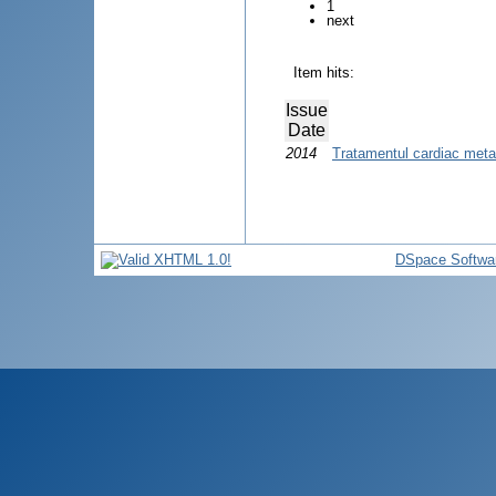
1
next
Item hits:
Issue
Date
2014
Tratamentul cardiac metab
DSpace Softwa