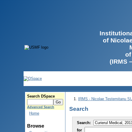
Institutio
of Nicola
of
(IRMS 
Search DSpace
IRMS - Nicolae Testemitanu 
Advanced Search
Search
Home
Search:
Browse
for