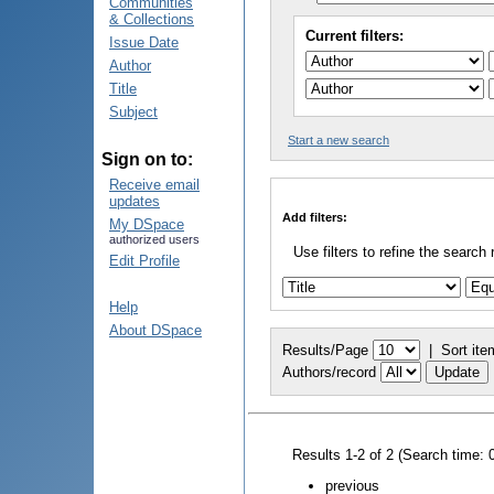
Communities
& Collections
Current filters:
Issue Date
Author
Title
Subject
Start a new search
Sign on to:
Receive email
updates
Add filters:
My DSpace
authorized users
Use filters to refine the search 
Edit Profile
Help
About DSpace
Results/Page
|
Sort ite
Authors/record
Results 1-2 of 2 (Search time: 
previous