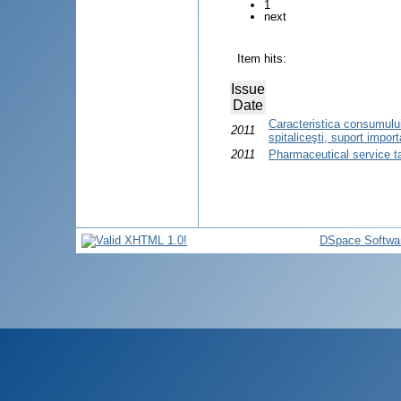
1
next
Item hits:
Issue
Date
Caracteristica consumului
2011
spitaliceşti, suport import
2011
Pharmaceutical service t
DSpace Softwa