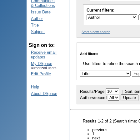
Communities
& Collections
Current filters:
Issue Date
Author
Title
Subject
Start a new search
Sign on to:
Receive email
Add filters:
updates
My DSpace
Use filters to refine the search 
authorized users
Edit Profile
Help
Results/Page
|
Sort ite
About DSpace
Authors/record
Results 1-2 of 2 (Search time: 
previous
1
next