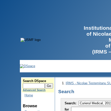
Institutio
of Nicola
of
(IRMS 
Search DSpace
IRMS - Nicolae Testemitanu 
Advanced Search
Search
Home
Search:
Browse
for