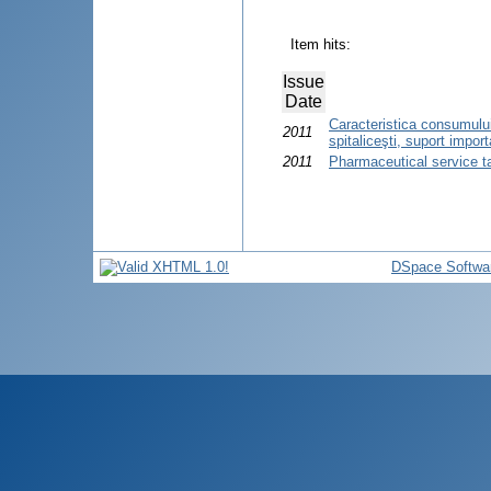
Item hits:
Issue
Date
Caracteristica consumului
2011
spitaliceşti, suport import
2011
Pharmaceutical service t
DSpace Softwa