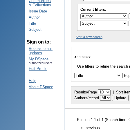
Communities
& Collections
Current filters:
Issue Date
Author
Title
Subject
Start a new search
Sign on to:
Receive email
updates
Add filters:
My DSpace
authorized users
Use filters to refine the search 
Edit Profile
Help
About DSpace
Results/Page
|
Sort ite
Authors/record
Results 1-1 of 1 (Search time: 
previous