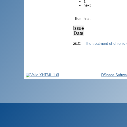
1
next
Item hits:
Issue
Date
2011
The treatment of chronic
DSpace Softwa