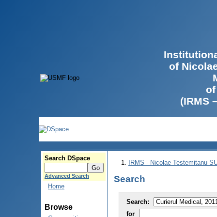
Institutio
of Nicola
of
(IRMS 
Search DSpace
IRMS - Nicolae Testemitanu 
Advanced Search
Search
Home
Search:
Browse
for