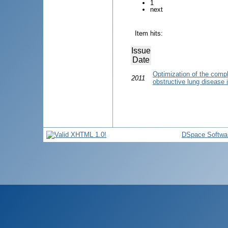
1
next
Item hits:
Issue
Date
Optimization of the compl
2011
obstructive lung disease 
DSpace Softwa