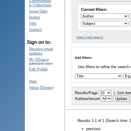
Communities
& Collections
Current filters:
Issue Date
Author
Title
Subject
Start a new search
Sign on to:
Receive email
updates
Add filters:
My DSpace
authorized users
Use filters to refine the search 
Edit Profile
Help
About DSpace
Results/Page
|
Sort ite
Authors/record
Results 1-1 of 1 (Search time: 
previous