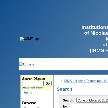
Institutio
of Nicola
of
(IRMS 
Search DSpace
IRMS - Nicolae Testemitanu 
Advanced Search
Search
Home
Search:
Browse
for