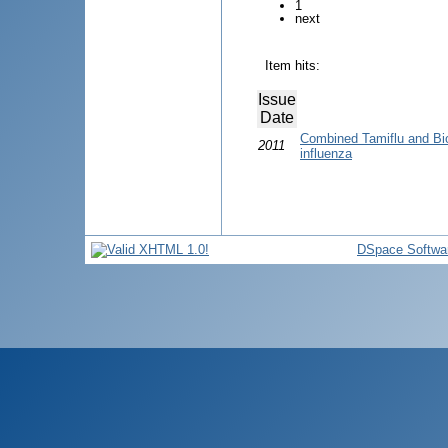
1
next
Item hits:
Issue
Date
Combined Tamiflu and Bio
2011
influenza
DSpace Softwa