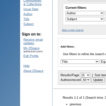
Communities
& Collections
Current filters:
Issue Date
Author
Title
Subject
Start a new search
Sign on to:
Receive email
updates
Add filters:
My DSpace
authorized users
Use filters to refine the search 
Edit Profile
Help
About DSpace
Results/Page
|
Sort ite
Authors/record
Results 1-1 of 1 (Search time: 
previous