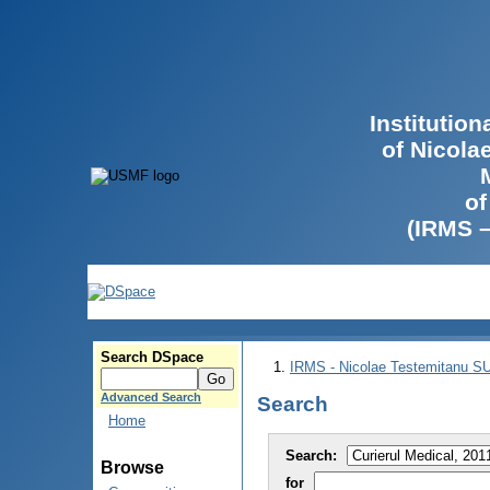
Institutio
of Nicola
of
(IRMS 
Search DSpace
IRMS - Nicolae Testemitanu 
Advanced Search
Search
Home
Search:
Browse
for