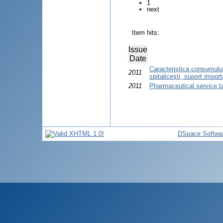
1
next
Item hits:
Issue
Date
Caracteristica consumului
2011
spitaliceşti, suport import
2011
Pharmaceutical service t
DSpace Softwa