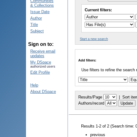
Communities
& Collections
Current filters:
Issue Date
Author
Title
Subject
Start a new search
Sign on to:
Receive email
updates
Add filters:
My DSpace
authorized users
Use filters to refine the search 
Edit Profile
Help
About DSpace
Results/Page
|
Sort ite
Authors/record
Results 1-2 of 2 (Search time: 
previous