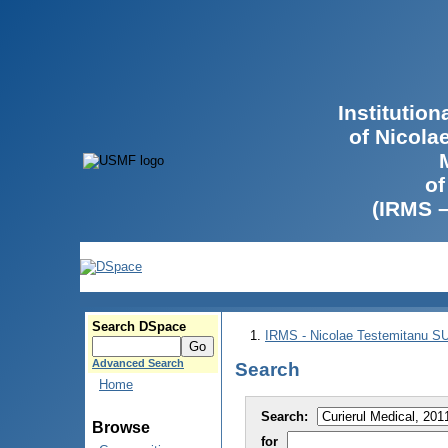
Institutio
of Nicola
of
(IRMS 
Search DSpace
IRMS - Nicolae Testemitanu 
Advanced Search
Search
Home
Search:
Browse
for