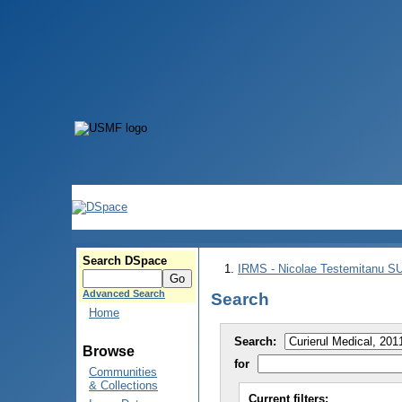
Search DSpace
IRMS - Nicolae Testemitanu 
Advanced Search
Search
Home
Search:
Browse
for
Communities
& Collections
Current filters: