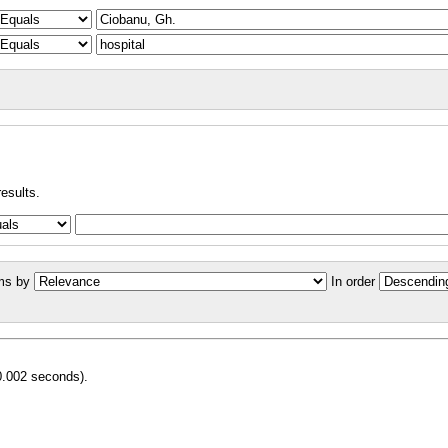
results.
ms by
In order
0.002 seconds).