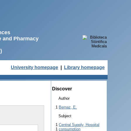
ences
ne and Pharmacy
)
University homepage
|
Library homepage
Discover
Author
1
Bernaz, E.
Subject
1
Central Supply, Hospital
1
consumption