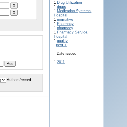
1
Drug Utilization
1
drugs
1
Medication Systems,
Hospital
1
normative
1
Pharmacy
1
pharmacy
1
Pharmacy Service,
Hospital
1
quality
next >
Date issued
1
2011
Authors/record