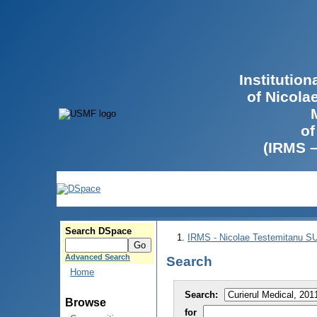
Institutio
of Nicola
of
(IRMS 
Search DSpace
IRMS - Nicolae Testemitanu 
Advanced Search
Search
Home
Search:
Browse
for