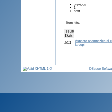
previous
1
next
Item hits:
Issue
Date
Aspecte anamnezice şi clin
2011
la copii
DSpace Softwa