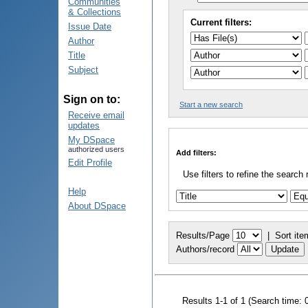
Communities
& Collections
Current filters:
Issue Date
Author
Title
Subject
Sign on to:
Start a new search
Receive email
updates
My DSpace
authorized users
Add filters:
Edit Profile
Use filters to refine the search 
Help
About DSpace
Results/Page
|
Sort ite
Authors/record
Results 1-1 of 1 (Search time: 