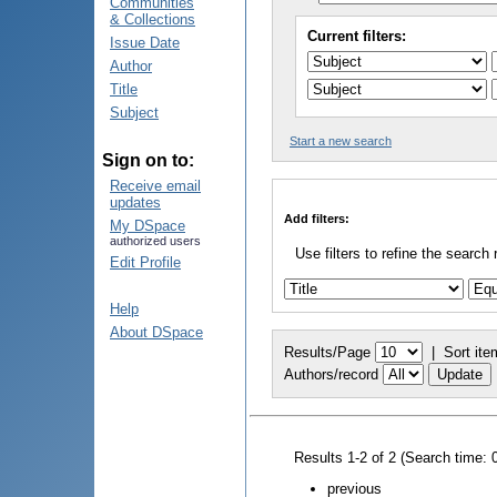
Communities
& Collections
Current filters:
Issue Date
Author
Title
Subject
Start a new search
Sign on to:
Receive email
updates
Add filters:
My DSpace
authorized users
Use filters to refine the search 
Edit Profile
Help
About DSpace
Results/Page
|
Sort ite
Authors/record
Results 1-2 of 2 (Search time: 
previous