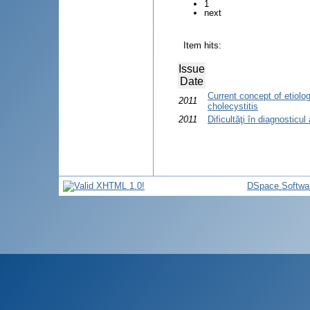
1
next
Item hits:
Issue
Date
Current concept of etiolo
2011
cholecystitis
2011
Dificultăţi în diagnosticul
DSpace Softwa