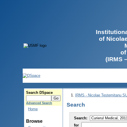
Institutio
of Nicola
of
(IRMS 
Search DSpace
IRMS - Nicolae Testemitanu 
Advanced Search
Search
Home
Search:
Browse
for