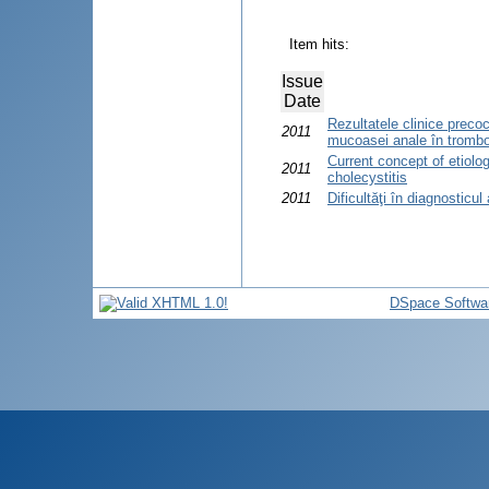
Item hits:
Issue
Date
Rezultatele clinice preco
2011
mucoasei anale în trombo
Current concept of etiolo
2011
cholecystitis
2011
Dificultăţi în diagnosticul
DSpace Softwa