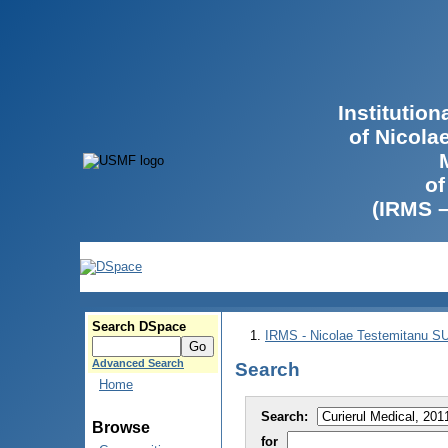
Institutio
of Nicola
of
(IRMS 
Search DSpace
IRMS - Nicolae Testemitanu 
Advanced Search
Search
Home
Search:
Browse
for