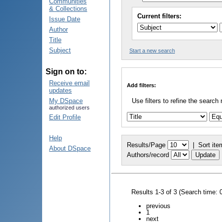
Communities
& Collections
Current filters:
Issue Date
Author
Title
Subject
Start a new search
Sign on to:
Receive email
Add filters:
updates
My DSpace
Use filters to refine the search 
authorized users
Edit Profile
Help
Results/Page
|
Sort ite
About DSpace
Authors/record
Results 1-3 of 3 (Search time: 
previous
1
next