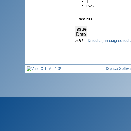
1
next
Item hits:
Issue
Date
2011
Dificultăţi în diagnosticul
DSpace Softwa