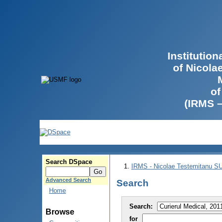
Institutio
of Nicola
of
(IRMS 
Search DSpace
IRMS - Nicolae Testemitanu 
Advanced Search
Search
Home
Search:
Browse
for