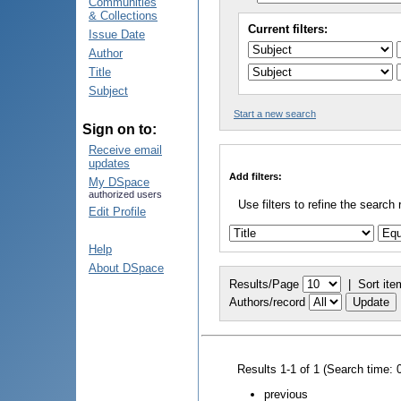
Communities
& Collections
Current filters:
Issue Date
Author
Title
Subject
Start a new search
Sign on to:
Receive email
updates
Add filters:
My DSpace
authorized users
Use filters to refine the search 
Edit Profile
Help
About DSpace
Results/Page
|
Sort ite
Authors/record
Results 1-1 of 1 (Search time: 
previous