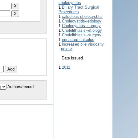
cholecystitis
1
Biliary Tract Surgical
Procedures
1
calculous cholecystitis
1
Cholecystitis--etiology
1
Cholecystitis--surgery
1
Cholelithiasis--etiology
1
Cholelithiasis--surgery
1
impacted calculus
1
increased bile viscosity
next >
Date issued
1
2011
Authors/record