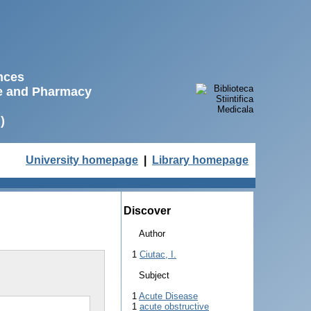
ences
ne and Pharmacy
)
University homepage
|
Library homepage
Discover
Author
1
Ciutac, I.
Subject
1
Acute Disease
1
acute obstructive