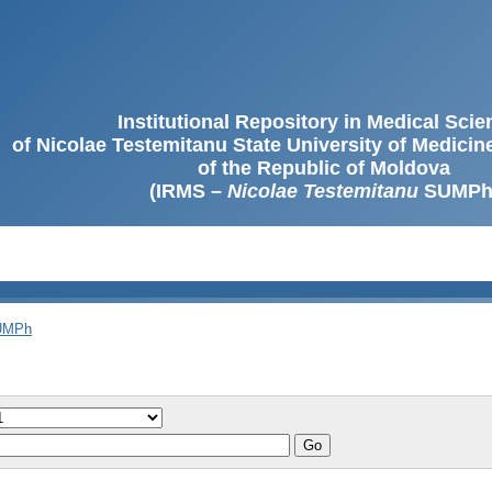
Institutional Repository in Medical Sci
of Nicolae Testemitanu State University of Medici
of the Republic of Moldova
(IRMS –
Nicolae Testemitanu
SUMPh
SUMPh