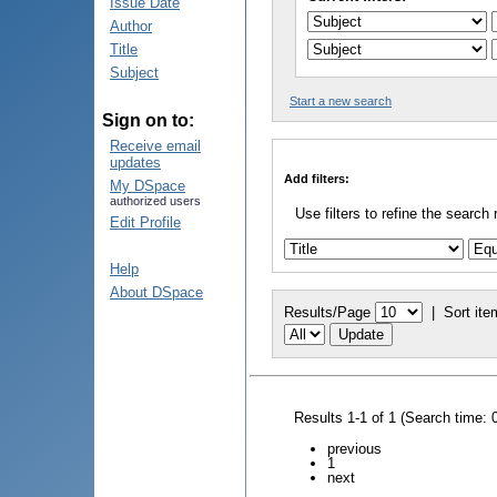
Issue Date
Author
Title
Subject
Start a new search
Sign on to:
Receive email
updates
Add filters:
My DSpace
authorized users
Use filters to refine the search 
Edit Profile
Help
About DSpace
Results/Page
|
Sort ite
Results 1-1 of 1 (Search time: 
previous
1
next