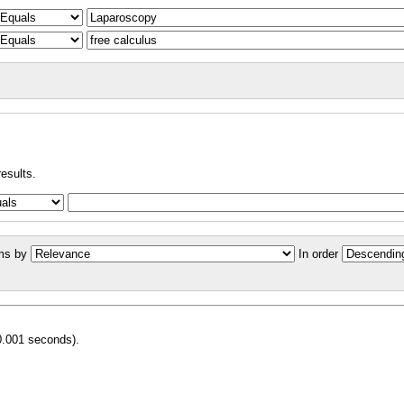
results.
ms by
In order
0.001 seconds).