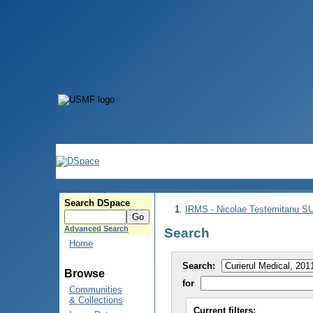
Search DSpace
IRMS - Nicolae Testemitanu 
Advanced Search
Search
Home
Search:
Browse
for
Communities
& Collections
Current filters: