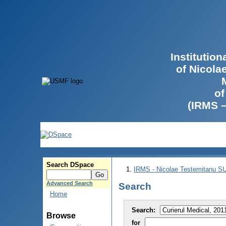
Institutio
of Nicola
of
(IRMS 
Search DSpace
IRMS - Nicolae Testemitanu 
Advanced Search
Search
Home
Search:
Browse
for