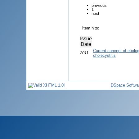
previous
1
next
Item hits:
Issue
Date
Current concept of etiolo
2011
cholecystitis
DSpace Softwa