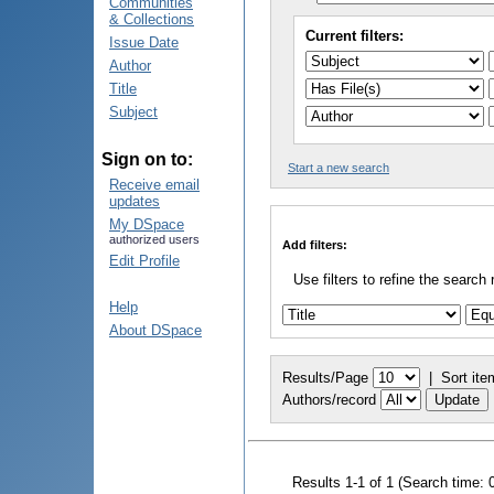
Communities
& Collections
Current filters:
Issue Date
Author
Title
Subject
Sign on to:
Start a new search
Receive email
updates
My DSpace
authorized users
Add filters:
Edit Profile
Use filters to refine the search 
Help
About DSpace
Results/Page
|
Sort ite
Authors/record
Results 1-1 of 1 (Search time: 