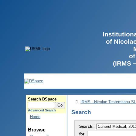
Institutio
of Nicola
of
(IRMS 
Search DSpace
IRMS - Nicolae Testemitanu 
Advanced Search
Search
Home
Search:
Browse
for