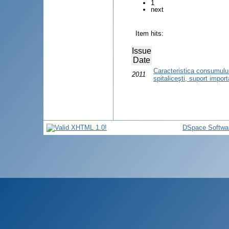
1
next
Item hits:
Issue
Date
Caracteristica consumului
2011
spitaliceşti, suport import
DSpace Softwa