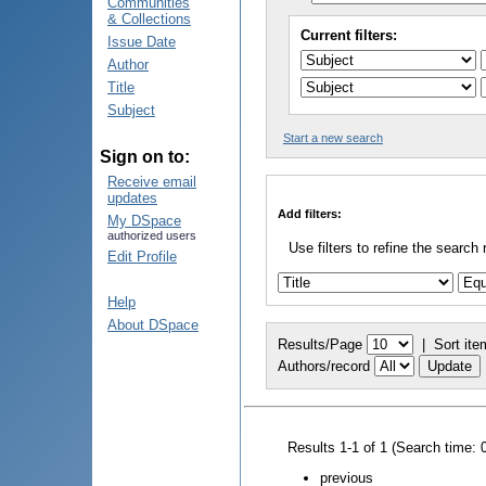
Communities
& Collections
Current filters:
Issue Date
Author
Title
Subject
Start a new search
Sign on to:
Receive email
updates
Add filters:
My DSpace
authorized users
Use filters to refine the search 
Edit Profile
Help
About DSpace
Results/Page
|
Sort ite
Authors/record
Results 1-1 of 1 (Search time: 
previous