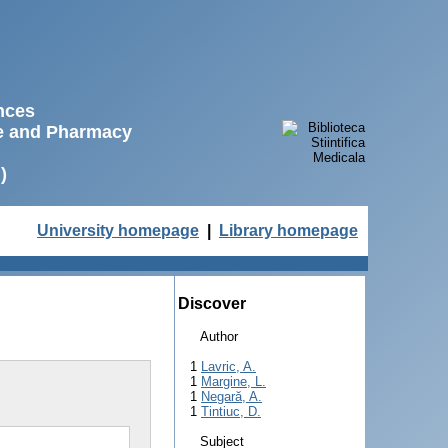
ences
ne and Pharmacy
)
University homepage
|
Library homepage
Discover
Author
1
Lavric, A.
1
Margine, L.
1
Negară, A.
1
Tintiuc, D.
Subject