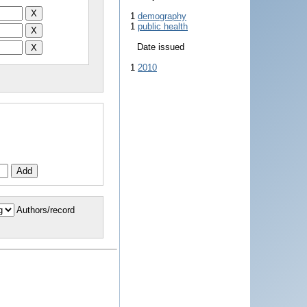
1
demography
1
public health
Date issued
1
2010
Authors/record