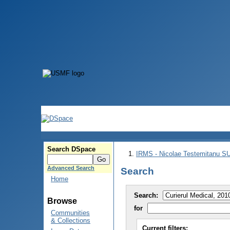
Search DSpace
IRMS - Nicolae Testemitanu 
Advanced Search
Search
Home
Search:
Browse
for
Communities
& Collections
Current filters: