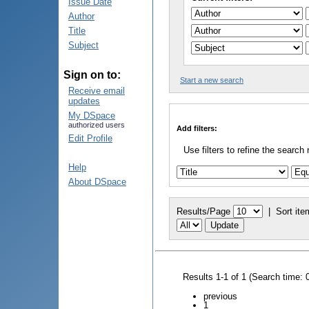
Issue Date
Author
Title
Subject
Sign on to:
Start a new search
Receive email
updates
My DSpace
authorized users
Add filters:
Edit Profile
Use filters to refine the search 
Help
About DSpace
Results/Page
|
Sort ite
Results 1-1 of 1 (Search time: 
previous
1