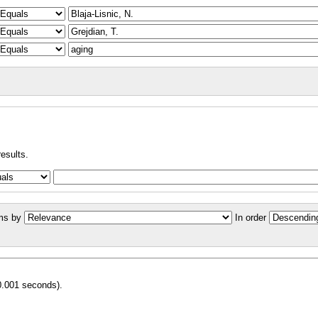
results.
ms by
In order
0.001 seconds).