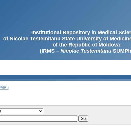
Institutional Repository in Medical Sci
of Nicolae Testemitanu State University of Medici
of the Republic of Moldova
(IRMS –
Nicolae Testemitanu
SUMPh
SUMPh