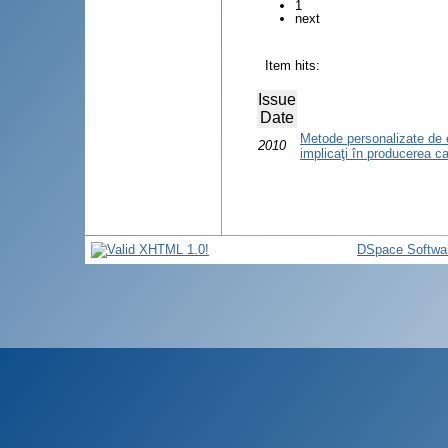
1
next
Item hits:
Issue
Date
Metode personalizate de ev
2010
implicaţi în producerea ca
DSpace Softwa