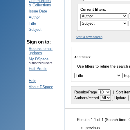
Communities
& Collections
Current filters:
Issue Date
Author
Title
Subject
Start a new search
Sign on to:
Receive email
updates
Add filters:
My DSpace
authorized users
Use filters to refine the search 
Edit Profile
Help
About DSpace
Results/Page
|
Sort ite
Authors/record
Results 1-1 of 1 (Search time: 
previous