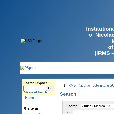
Institutio
of Nicola
of
(IRMS 
Search DSpace
IRMS - Nicolae Testemitanu 
Advanced Search
Search
Home
Search:
Browse
for