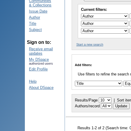
Communities
& Collections
Current filters:
Issue Date
Author
Title
Subject
Sign on to:
Start a new search
Receive email
updates
My DSpace
authorized users
Add filters:
Edit Profile
Use filters to refine the search 
Help
About DSpace
Results/Page
|
Sort ite
Authors/record
Results 1-2 of 2 (Search time: 