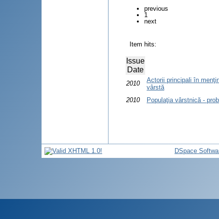
previous
1
next
Item hits:
Issue
Date
Actorii principali în menţi
2010
vârstă
2010
Populaţia vârstnică - pro
DSpace Softwa