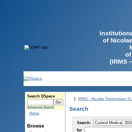
Institutio
of Nicola
of
(IRMS 
Search DSpace
IRMS - Nicolae Testemitanu 
Advanced Search
Search
Home
Search:
Browse
for