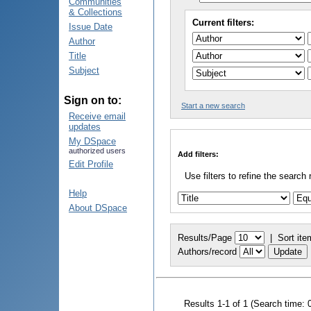
Communities
& Collections
Current filters:
Issue Date
Author
Title
Subject
Sign on to:
Start a new search
Receive email
updates
My DSpace
authorized users
Add filters:
Edit Profile
Use filters to refine the search 
Help
About DSpace
Results/Page
|
Sort ite
Authors/record
Results 1-1 of 1 (Search time: 