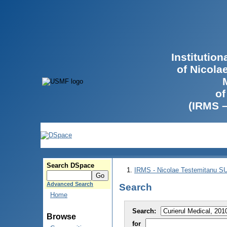
Institutio
of Nicola
of
(IRMS 
Search DSpace
IRMS - Nicolae Testemitanu 
Advanced Search
Search
Home
Search:
Browse
for