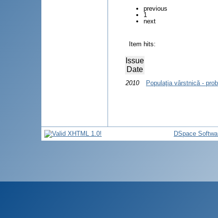
previous
1
next
Item hits:
Issue
Date
2010
Populaţia vârstnică - pro
DSpace Softwa