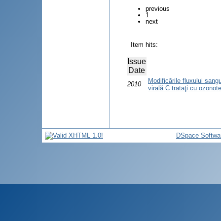
previous
1
next
Item hits:
Issue
Date
Modificările fluxului sangu
2010
virală C trataţi cu ozonot
DSpace Softwa