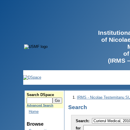
Institutio
of Nicola
of
(IRMS 
Search DSpace
IRMS - Nicolae Testemitanu 
Advanced Search
Search
Home
Search:
Browse
for