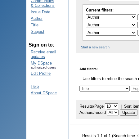
Communities
& Collections
Current filters:
Issue Date
Author
Title
Subject
Sign on to:
Start a new search
Receive email
updates
My DSpace
authorized users
Add filters:
Edit Profile
Use filters to refine the search 
Help
About DSpace
Results/Page
|
Sort ite
Authors/record
Results 1-1 of 1 (Search time: 