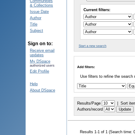
Communities
& Collections
Current filters:
Issue Date
Author
Title
Subject
Sign on to:
Start a new search
Receive email
updates
My DSpace
authorized users
Add filters:
Edit Profile
Use filters to refine the search 
Help
About DSpace
Results/Page
|
Sort ite
Authors/record
Results 1-1 of 1 (Search time: 