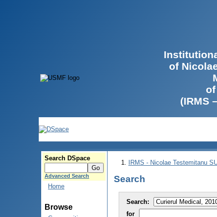
Institutio
of Nicola
of
(IRMS 
Search DSpace
IRMS - Nicolae Testemitanu 
Advanced Search
Search
Home
Search:
Browse
for