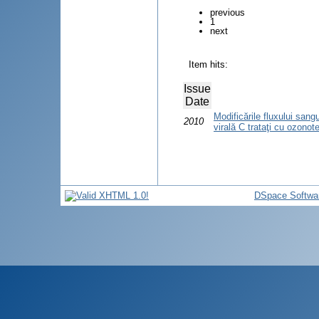
previous
1
next
Item hits:
Issue
Date
Modificările fluxului sangu
2010
virală C trataţi cu ozonot
DSpace Softwa