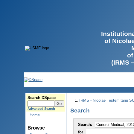
Institutio
of Nicola
of
(IRMS 
Search DSpace
IRMS - Nicolae Testemitanu 
Advanced Search
Search
Home
Search:
Browse
for