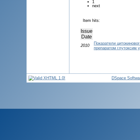
1
next
Item hits:
Issue
Date
Показатели цитокиновог
2010
препаратом глутоксим у
DSpace Softwa