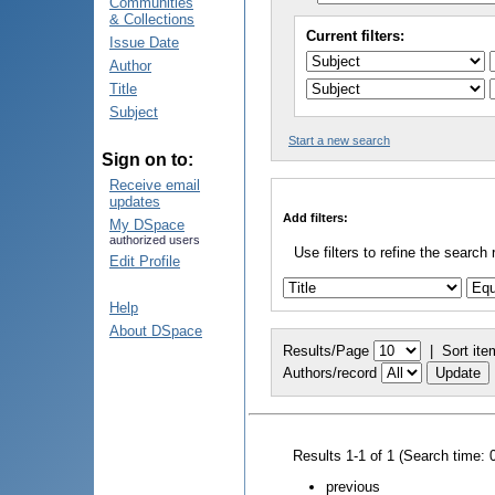
Communities
& Collections
Current filters:
Issue Date
Author
Title
Subject
Start a new search
Sign on to:
Receive email
updates
Add filters:
My DSpace
authorized users
Use filters to refine the search 
Edit Profile
Help
About DSpace
Results/Page
|
Sort ite
Authors/record
Results 1-1 of 1 (Search time: 
previous