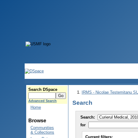
Search DSpace
IRMS - Nicolae Testemitanu 
Advanced Search
Search
Home
Search:
Browse
for
Communities
& Collections
Current filters: