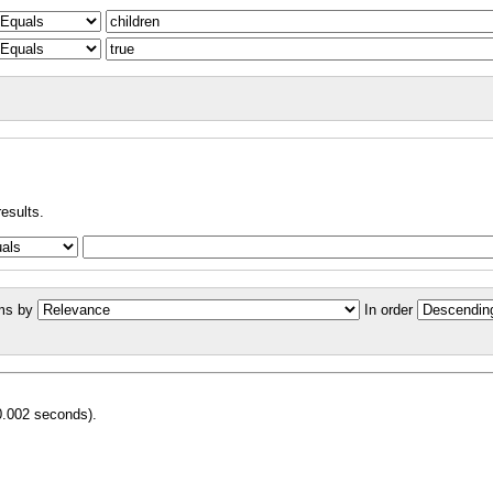
results.
ms by
In order
0.002 seconds).