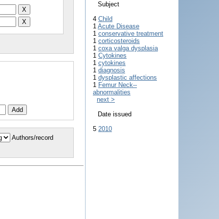
Subject
4
Child
1
Acute Disease
1
conservative treatment
1
corticosteroids
1
coxa valga dysplasia
1
Cytokines
1
cytokines
1
diagnosis
1
dysplastic affections
1
Femur Neck--
abnormalities
next >
Date issued
5
2010
Authors/record