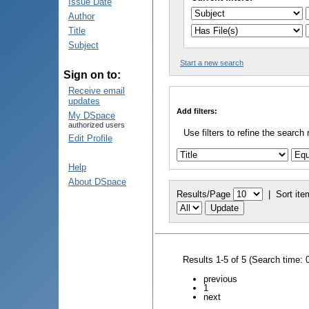
Issue Date
Author
Title
Subject
Start a new search
Sign on to:
Receive email
updates
Add filters:
My DSpace
authorized users
Use filters to refine the search 
Edit Profile
Help
About DSpace
Results/Page
|
Sort ite
Results 1-5 of 5 (Search time: 
previous
1
next