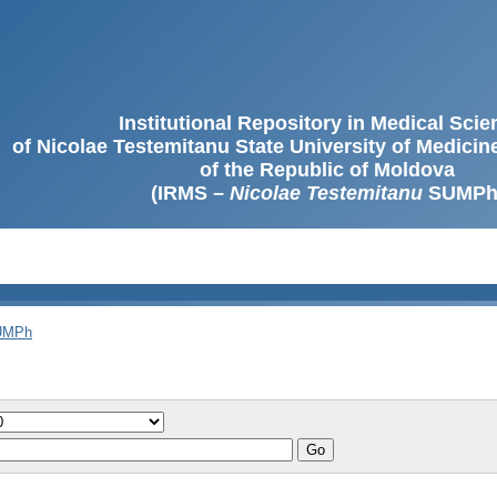
Institutional Repository in Medical Sci
of Nicolae Testemitanu State University of Medici
of the Republic of Moldova
(IRMS –
Nicolae Testemitanu
SUMPh
SUMPh