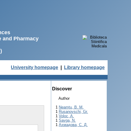
ences
ne and Pharmacy
)
University homepage
|
Library homepage
Discover
Author
1
Neamţu, B. M.
1
Rusanovschi, Gr.
1
Voloc, A.
1
Şavga, N.
1
Ахмадова, С. Д.