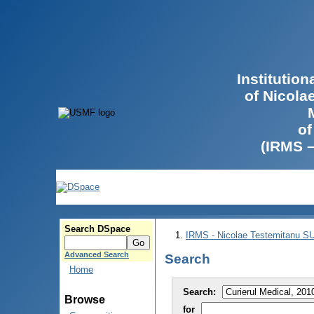
Institutio
of Nicola
of
(IRMS 
Search DSpace
IRMS - Nicolae Testemitanu 
Advanced Search
Search
Home
Search:
Browse
for