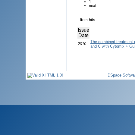
1
next
Item hits:
Issue
Date
The combined treatment of
2010
and C with Cytomix + Gun
DSpace Softwa