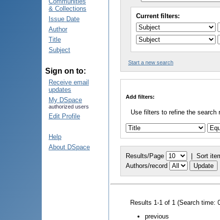
Communities
& Collections
Current filters:
Issue Date
Author
Title
Subject
Start a new search
Sign on to:
Receive email
updates
Add filters:
My DSpace
authorized users
Use filters to refine the search 
Edit Profile
Help
About DSpace
Results/Page
|
Sort ite
Authors/record
Results 1-1 of 1 (Search time: 
previous