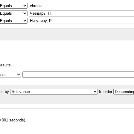
results.
ms by
In order
0.001 seconds).