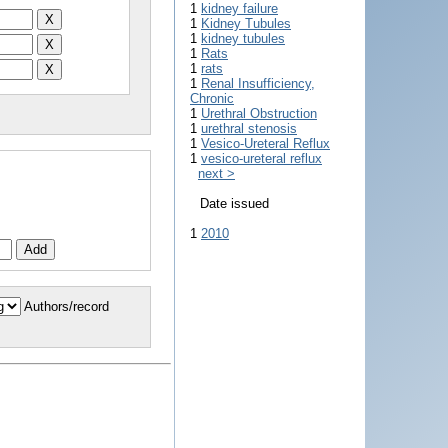
1
kidney failure
1
Kidney Tubules
1
kidney tubules
1
Rats
1
rats
1
Renal Insufficiency,
Chronic
1
Urethral Obstruction
1
urethral stenosis
1
Vesico-Ureteral Reflux
1
vesico-ureteral reflux
next >
Date issued
1
2010
Authors/record