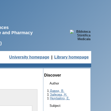
ences
ne and Pharmacy
)
University homepage
|
Library homepage
Discover
Author
1
Давид, В.
1
Зайкова, Н.
1
Недбайло, Е.
Subject