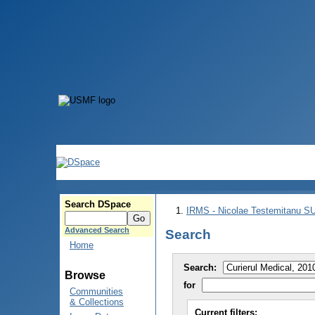
Search DSpace
IRMS - Nicolae Testemitanu 
Advanced Search
Search
Home
Search:
Browse
for
Communities
& Collections
Current filters: