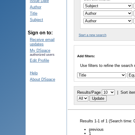
Issue Date
Author
Title
Subject
Sign on to:
Start a new search
Receive email
updates
My DSpace
authorized users
Add filters:
Edit Profile
Use filters to refine the search 
Help
About DSpace
Results/Page
|
Sort ite
Results 1-1 of 1 (Search time: 
previous
1