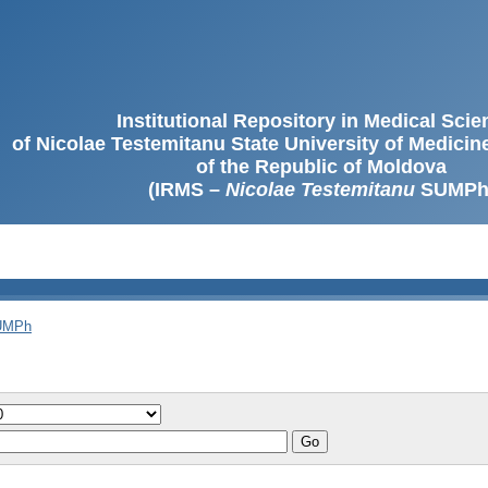
Institutional Repository in Medical Sci
of Nicolae Testemitanu State University of Medici
of the Republic of Moldova
(IRMS –
Nicolae Testemitanu
SUMPh
SUMPh