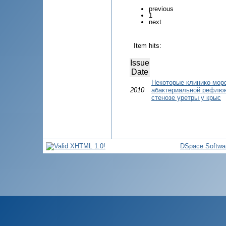
previous
1
next
Item hits:
Issue
Date
Некоторые клинико-мор
2010
абактериальной рефлю
стенозе уретры у крыс
DSpace Softwa