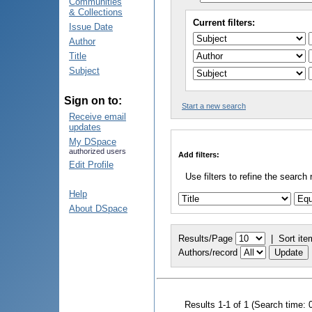
Communities
& Collections
Current filters:
Issue Date
Author
Title
Subject
Sign on to:
Start a new search
Receive email
updates
My DSpace
authorized users
Add filters:
Edit Profile
Use filters to refine the search 
Help
About DSpace
Results/Page
|
Sort ite
Authors/record
Results 1-1 of 1 (Search time: 