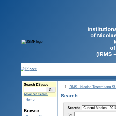
Institutio
of Nicola
of
(IRMS 
Search DSpace
IRMS - Nicolae Testemitanu 
Advanced Search
Search
Home
Search:
Browse
for