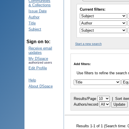
Communities
& Collections
Current filters:
Issue Date
Author
Title
Subject
Sign on to:
Start a new search
Receive email
updates
My DSpace
authorized users
Add filters:
Edit Profile
Use filters to refine the search 
Help
About DSpace
Results/Page
|
Sort ite
Authors/record
Results 1-1 of 1 (Search time: 