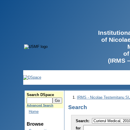
Institutio
of Nicola
of
(IRMS 
Search DSpace
IRMS - Nicolae Testemitanu 
Advanced Search
Search
Home
Search:
Browse
for