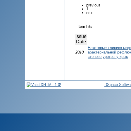
previous
1
next
Item hits:
Issue
Date
Некоторые клинико-мор
2010
абактериальной рефлю
стенозе уретры у крыс
DSpace Softwa