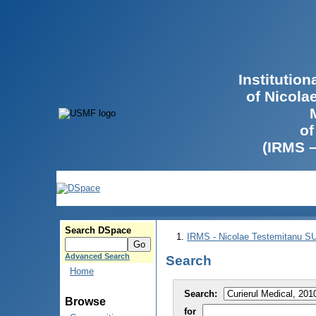
Institutio
of Nicola
of
(IRMS 
Search DSpace
IRMS - Nicolae Testemitanu 
Advanced Search
Search
Home
Search:
Browse
for