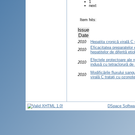
1
next
Item hits:
Issue
Date
2010
Hepatita cronică virală C 
Eficacitatea preparatelor
2010
hepatitelor de diferită etio
Efectele protectoare ale 
2010
indusă cu tetraclorură de
Modificările fluxului sangu
2010
virală C trataţi cu ozonot
DSpace Softwa