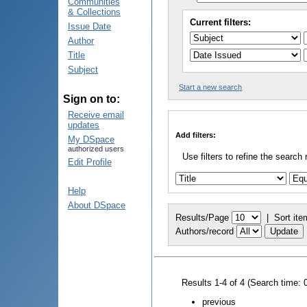
Communities
& Collections
Current filters:
Issue Date
Author
Title
Subject
Start a new search
Sign on to:
Receive email
updates
Add filters:
My DSpace
authorized users
Use filters to refine the search 
Edit Profile
Help
About DSpace
Results/Page
|
Sort ite
Authors/record
Results 1-4 of 4 (Search time: 
previous