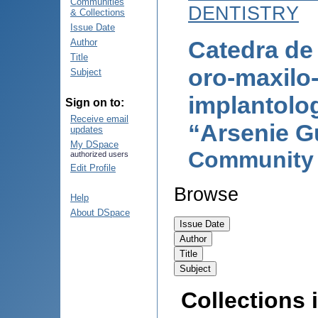
Communities
DENTISTRY
& Collections
Issue Date
Catedra de 
Author
Title
oro-maxilo-
Subject
implantolog
Sign on to:
Receive email
“Arsenie G
updates
My DSpace
Community
authorized users
Edit Profile
Browse
Help
About DSpace
Collections i