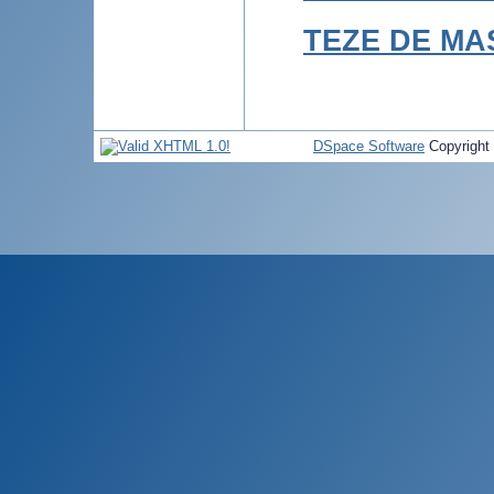
TEZE DE MA
DSpace Software
Copyright