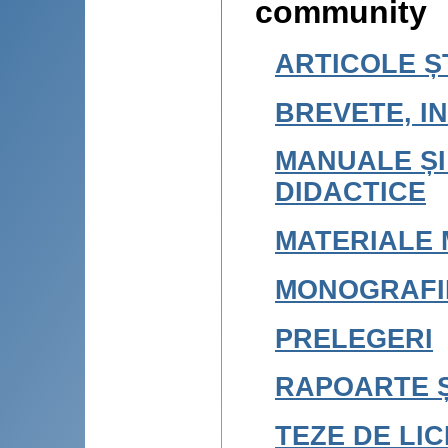
community
ARTICOLE ȘT
BREVETE, IN
MANUALE ȘI
DIDACTICE
MATERIALE 
MONOGRAFI
PRELEGERI
RAPOARTE Ș
TEZE DE LI