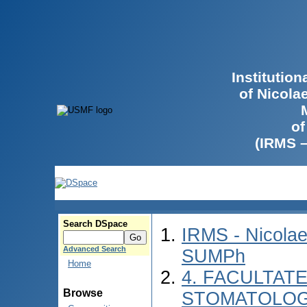
Institutio
of Nicola
of
(IRMS 
Search DSpace
IRMS - Nicolae
Advanced Search
SUMPh
Home
4. FACULTAT
Browse
STOMATOLOGI