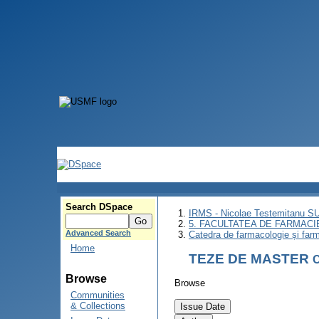
Search DSpace
IRMS - Nicolae Testemitanu 
5. FACULTATEA DE FARMACI
Advanced Search
Catedra de farmacologie și farm
Home
TEZE DE MASTER
C
Browse
Browse
Communities
& Collections