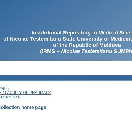
Institutional Repository in Medical Sci
of Nicolae Testemitanu State University of Medici
of the Republic of Moldova
(IRMS –
Nicolae Testemitanu
SUMPh
SUMPh
E / FACULTY OF PHARMACY
acie clinică
ollection home page