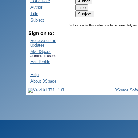
Issue Date
Author
Title
Subject
Subscribe to this collection to receive daily e-
Sign on to:
Receive email
updates
My DSpace
authorized users
Edit Profile
Help
About DSpace
DSpace Soft