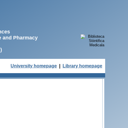
ences
ne and Pharmacy
)
University homepage
|
Library homepage