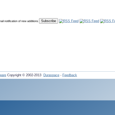
mail notification of new additions
ware
Copyright © 2002-2013
Duraspace
-
Feedback